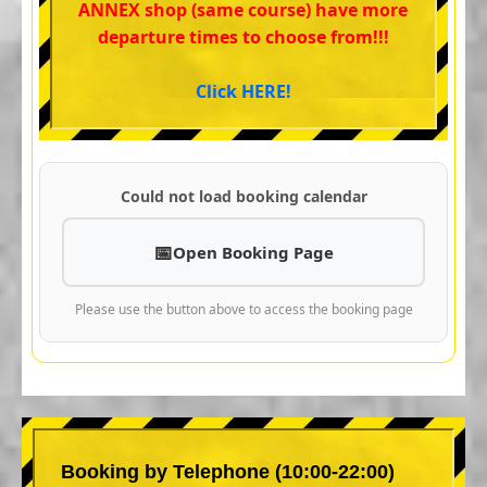
ANNEX shop (same course) have more
departure times to choose from!!!
Click HERE!
Could not load booking calendar
Open Booking Page
Please use the button above to access the booking page
Booking by Telephone (10:00-22:00)