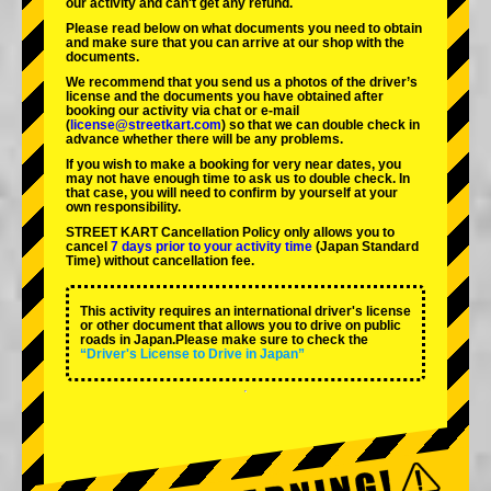
our activity and can't get any refund.
Please read below on what documents you need to obtain
and make sure that you can arrive at our shop with the
documents.
We recommend that you send us a photos of the driver’s
license and the documents you have obtained after
booking our activity via chat or e-mail
(
license@streetkart.com
) so that we can double check in
advance whether there will be any problems.
If you wish to make a booking for very near dates, you
may not have enough time to ask us to double check. In
that case, you will need to conﬁrm by yourself at your
own responsibility.
STREET KART Cancellation Policy only allows you to
cancel
7 days prior to your activity time
(Japan Standard
Time) without cancellation fee.
This activity requires an international driver's license
or other document that allows you to drive on public
roads in Japan.Please make sure to check the
“Driver's License to Drive in Japan”