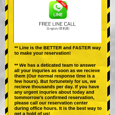
** Line is the BETTER and FASTER way
to make your reservation!
** We has a deticated team to answer
all your inquries as soon as we recieve
them (Our normal response time is a
few hours). But fortunetely for us, we
recieve thousands per day. If you have
any urgent inquries about today and
tommorrow's confirmed reservation,
please call our reservation center
during office hours. It is the best way to
get a hold of us!