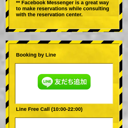
** Facebook Messenger is a great way
to make reservations while consulting
with the reservation center.
Booking by Line
Line Free Call (10:00-22:00)