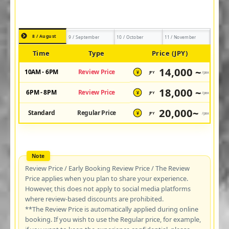
8 / August
9 / September
10 / October
11 / November
Time
Type
Price (JPY)
14,000 ~
10AM - 6PM
Review Price
JPY
/pax
¥
18,000 ~
6PM - 8PM
Review Price
JPY
/pax
¥
20,000~
Standard
Regular Price
JPY
/pax
¥
Review Price / Early Booking Review Price / The Review
Price applies when you plan to share your experience.
However, this does not apply to social media platforms
where review-based discounts are prohibited.
**The Review Price is automatically applied during online
booking. If you wish to use the Regular price, for example,