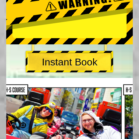
Instant Book