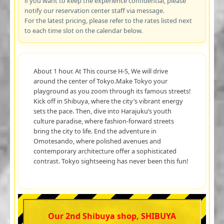
if you want to keep the experience confidential, please
notify our reservation center staff via message.
For the latest pricing, please refer to the rates listed next
to each time slot on the calendar below.
About 1 hour. At This course H-S, We will drive
around the center of Tokyo.Make Tokyo your
playground as you zoom through its famous streets!
Kick off in Shibuya, where the city’s vibrant energy
sets the pace. Then, dive into Harajuku’s youth
culture paradise, where fashion-forward streets
bring the city to life. End the adventure in
Omotesando, where polished avenues and
contemporary architecture offer a sophisticated
contrast. Tokyo sightseeing has never been this fun!
Our 2nd Shibuya shop, SHIBUYA