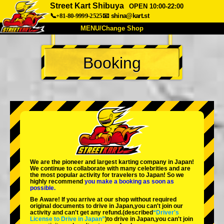
Street Kart Shibuya
OPEN 10:00-22:00
📞+81-80-9999-2525
📧
shina@kart.st
MENU/Change Shop
TOP
Booking
About
Spec
Price
Access
Voice
FAQ
Company
Booking
Change Shop
Tokyo Shinagawa
Tokyo Akihabara#1
Tokyo Akihabara#2
Tokyo Shibuya
We are the
pioneer
and
largest karting company
in Japan!
Tokyo Shibuya Annex
Tokyo Bay
We continue to collaborate with
many celebrities
and are
the
most popular activity
for travelers to Japan! So we
highly recommend
you make a booking as soon as
Tokyo Asakusa
Osaka
possible.
Be Aware! If you arrive at our shop without required
Okinawa
original documents to drive in Japan,you can't join our
activity and can't get any refund.
(described
“Driver's
License to Drive in Japan”
)to drive in Japan,you can't join