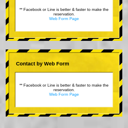
** Facebook or Line is better & faster to make the
reservation.
Web Form Page
Contact by Web Form
** Facebook or Line is better & faster to make the
reservation.
Web Form Page