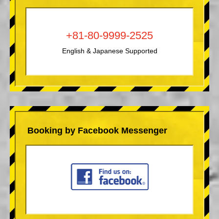
+81-80-9999-2525
English & Japanese Supported
Booking by Facebook Messenger