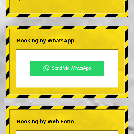
Booking by WhatsApp
Booking by Web Form