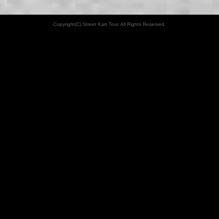
Copyright(C) Street Kart Tour. All Rights Reserved.